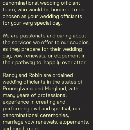
denominational wedding officiant
team, who would be honored to be
chosen as your wedding officiants
for your very special day.
We are passionate and caring about
the services we offer to our couples,
as they prepare for their wedding
day, vow renewals, or elopement in
their pathway to 'happily ever after'.
Randy and Robin are ordained
wedding officiants in the states of
Pennsylvania and Maryland, with
many years of professional
experience in creating and
performing civil and spiritual, non-
denominational ceremonies,
marriage vow renewals, elopements,
and much more.