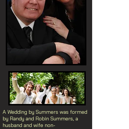
A Wedding by Summers was formed
by Randy and Robin Summers, a
husband and wife non-