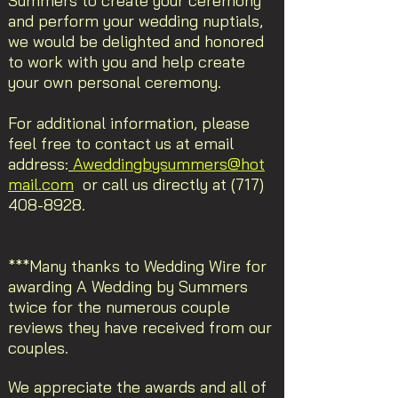
Summers to create your ceremony
and perform your wedding nuptials,
we would be delighted and honored
to work with you and help create
your own personal ceremony.
For additional information, please
feel free to contact us at email
address:
Aweddingbysummers@hot
mail.com
or call us directly at
(717)
408-8928
.
***Many thanks to Wedding Wire for
awarding A Wedding by Summers
twice for the numerous couple
reviews they have received from our
couples.
We appreciate the awards and all of