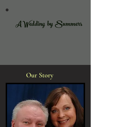
A Wedding by Summers
Our Story