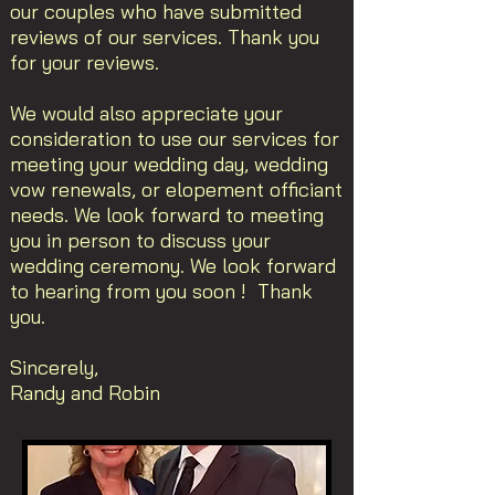
our couples who have submitted
reviews of our services. Thank you
for your reviews.
We would also appreciate your
consideration to use our services for
meeting your wedding day, wedding
vow renewals, or elopement officiant
needs. We look forward to meeting
you in person to discuss your
wedding ceremony. We look forward
to hearing from you soon ! Thank
you.
Sincerely,
Randy and Robin