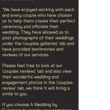
"We have enjoyed working with each
and every couple who have chosen
us to help them create their perfect
ceremony and officiate their
wedding. They have allowed us to
post photographs of their weddings
under the 'couples galleries' tab and
have provided testimonies and
reviews of our services.
Please feel free to look at our
'couples reviews' tab and also view
their wonderful wedding and
engagement photos in the 'couples
review' tab, we think it will bring a
smile to you.
If you choose A Wedding by