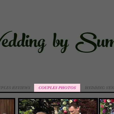
dding by Sum
PLES REVIEWS
COUPLES PHOTOS
WEDDING VEN