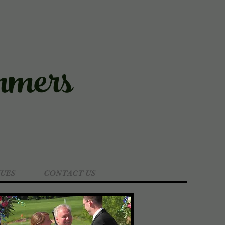
mers
UES
CONTACT US