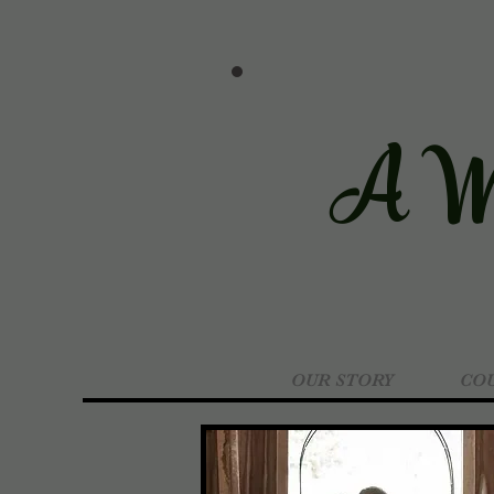
A We
OUR STORY
COU